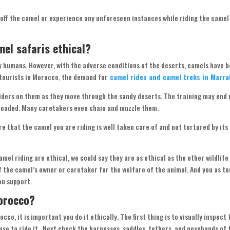
 off the camel or experience any unforeseen instances while riding the camel 
mel safaris ethical?
y humans. However, with the adverse conditions of the deserts, camels have 
f tourists in Morocco, the demand for
camel rides and camel treks in Marr
iders on them as they move through the sandy deserts. The training may end u
rloaded. Many caretakers even chain and muzzle them.
re that the camel you are riding is well taken care of and not tortured by its
mel riding are ethical, we could say they are as ethical as the other wildlife
of the camel’s owner or caretaker for the welfare of the animal. And you as t
ou support.
Morocco?
co, it is important you do it ethically. The first thing is to visually inspect 
use to ride it. Next check the harnesses, saddles, tethers, and nosebands of 