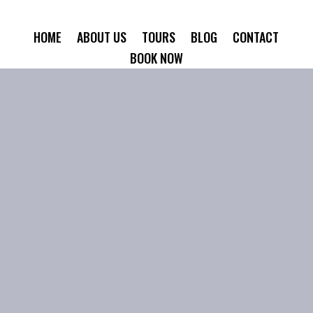
HOME
ABOUT US
TOURS
BLOG
CONTACT
BOOK NOW
amina Tours bl