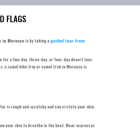
D FLAGS
s in Morocco
is by taking a
guided tour from
n for a two-day, three-day, or four-day desert tour,
s, a camel hike trip or camel trek in Morocco is
 fur is rough and scratchy and can irritate your skin,
ow your skin to breathe in the heat. Wear scarves or