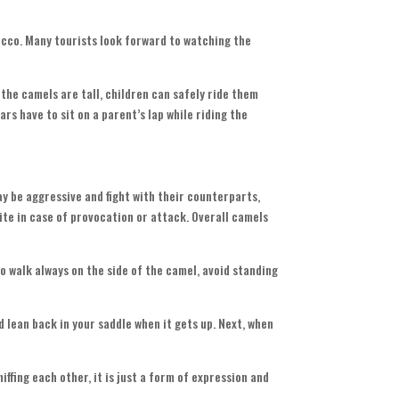
rocco. Many tourists look forward to watching the
the camels are tall, children can safely ride them
rs have to sit on a parent’s lap while riding the
ay be aggressive and fight with their counterparts,
bite in case of provocation or attack. Overall camels
 walk always on the side of the camel, avoid standing
ld lean back in your saddle when it gets up. Next, when
iffing each other, it is just a form of expression and