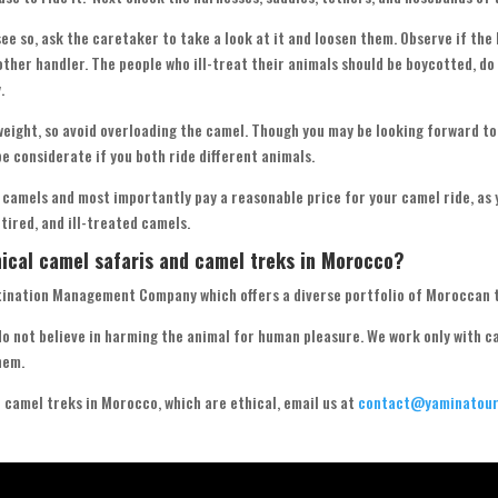
 see so, ask the caretaker to take a look at it and loosen them. Observe if the
nother handler. The people who ill-treat their animals should be boycotted, do
.
eight, so avoid overloading the camel. Though you may be looking forward to
be considerate if you both ride different animals.
 camels and most importantly pay a reasonable price for your camel ride, as 
etired, and ill-treated camels.
hical camel safaris and camel treks in Morocco?
tination Management Company which offers a diverse portfolio of Moroccan 
o not believe in harming the animal for human pleasure. We work only with 
hem.
d camel treks in Morocco, which are ethical, email us at
contact@yaminatour