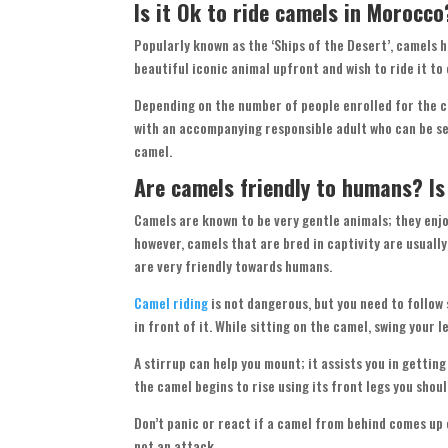
Is it Ok to ride camels in Morocc
Popularly known as the ‘Ships of the Desert’, camels 
beautiful iconic animal upfront and wish to ride it to
Depending on the number of people enrolled for the ca
with an accompanying responsible adult who can be seat
camel.
Are camels friendly to humans? I
Camels are known to be very gentle animals; they enjo
however, camels that are bred in captivity are usually
are very friendly towards humans.
Camel riding
is not dangerous, but you need to follow
in front of it. While sitting on the camel, swing your 
A stirrup can help you mount; it assists you in getting
the camel begins to rise using its front legs you shou
Don’t panic or react if a camel from behind comes up cl
not an attack.