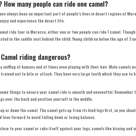
o? How many people can ride one camel?
have always been an important part of people’s lives in desert regions of Mo
 enjoy and experience the desert life.
mel ride tour in Morocco, either one or two people can ride 1 camel. Though 
ed in the saddle seat behind the child. Young children below the age of 3 yea
s Camel riding dangerous?
y sniffing at humans and at times even playing with their hair. Male camels m
 trained not to bite or attack. They have very large teeth which they use to 
 some things to ensure your camel ride is smooth and uneventful. Remember to
legs over the back and position yourself in the middle.
 up or down the camel. The camel gets up from its hind legs first, so you shou
ld lean forward to avoid falling down or losing balance.
ose to your camel or rubs itself against your legs, camels like kissing and sn