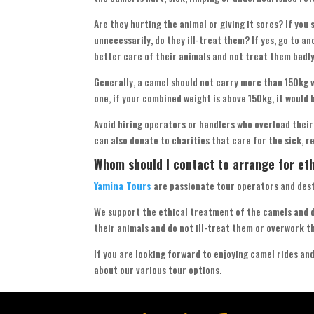
Are they hurting the animal or giving it sores? If you
unnecessarily, do they ill-treat them? If yes, go to a
better care of their animals and not treat them badly
Generally, a camel should not carry more than 150kg w
one, if your combined weight is above 150kg, it would 
Avoid hiring operators or handlers who overload their
can also donate to charities that care for the sick, r
Whom should I contact to arrange for et
Yamina Tours
are passionate tour operators and des
We support the ethical treatment of the camels and d
their animals and do not ill-treat them or overwork t
If you are looking forward to enjoying camel rides an
about our various tour options.