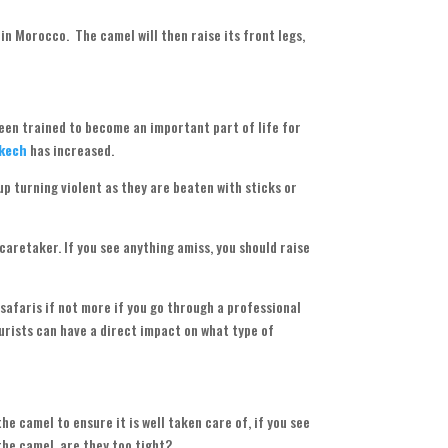
in Morocco. The camel will then raise its front legs,
been trained to become an important part of life for
akech
has increased.
p turning violent as they are beaten with sticks or
 caretaker. If you see anything amiss, you should raise
 safaris if not more if you go through a professional
ourists can have a direct impact on what type of
the camel to ensure it is well taken care of, if you see
the camel, are they too tight?