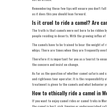
Remembering these few tips will ensure you don’t fall
as it does this you should lean forward.
Is it cruel to ride a camel? Are ca
The truth is that camels were not born to be ridden b
people residing in deserts. With the growing influx o
The camels have to be trained to bear the weight of r
whips. There are times when they are frequently ove
Therefore it is important for you as a tourist to ensu
the concern and insist on change.
As far as the question of whether camel safaris and ca
and righteous tour operator. It is the responsibility 
treatment is given to the camels and what behavior y
How to ethically ride a camel in 
If you want to enjoy camel rides or camel treks in Moroc
the camel is hurt, sick, limping or undernourished ref