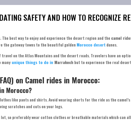
 DATING SAFETY AND HOW TO RECOGNIZE RE
s. The best way to enjoy and experience the desert region and the
camel ride
re the gateway towns to the beautiful golden
Morocco desert
dunes.
of travel on the Atlas Mountains and the desert roads. Travelers have an optio
re many
unique things to do in
Marrakech
but to experience the real desert
FAQ) on Camel rides in Morocco:
 in Morocco?
 clothes like pants and shirts. Avoid wearing shorts for the ride as the camel’s
ving scratches and cuts on your legs.
 lot, so preferably wear cotton clothes or breathable materials which can all