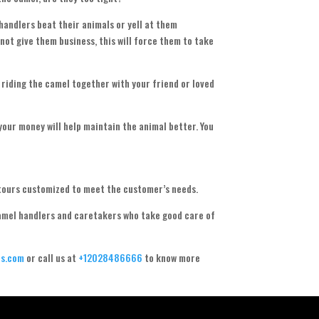
 handlers beat their animals or yell at them
 not give them business, this will force them to take
 riding the camel together with your friend or loved
your money will help maintain the animal better. You
tours customized to meet the customer’s needs.
camel handlers and caretakers who take good care of
s.com
or call us at
+12028486666
to know more