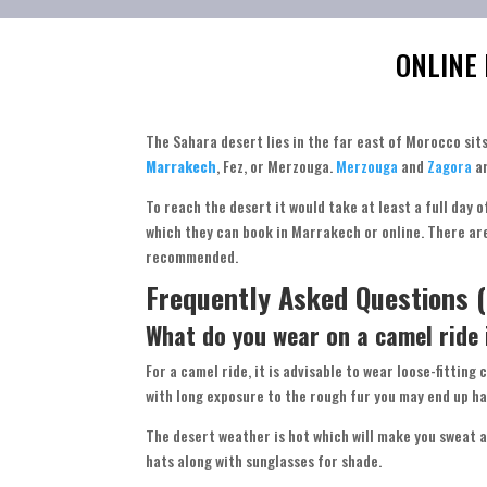
ONLINE
The Sahara desert lies in the far east of Morocco sit
Marrakech
, Fez, or Merzouga.
Merzouga
and
Zagora
a
To reach the desert it would take at least a full day 
which they can book in Marrakech or online. There a
recommended.
Frequently Asked Questions (
What do you wear on a camel ride
For a camel ride, it is advisable to wear loose-fitting
with long exposure to the rough fur you may end up ha
The desert weather is hot which will make you sweat a
hats along with sunglasses for shade.