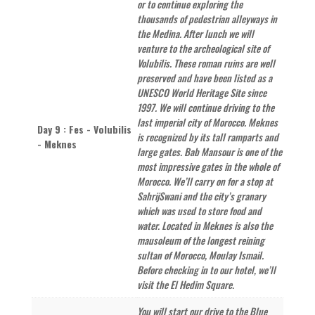
or to continue exploring the
thousands of pedestrian alleyways in
the Medina. After lunch we will
venture to the archeological site of
Volubilis. These roman ruins are well
preserved and have been listed as a
UNESCO World Heritage Site since
1997. We will continue driving to the
last imperial city of Morocco. Meknes
Day 9 : Fes - Volubilis
is recognized by its tall ramparts and
- Meknes
large gates. Bab Mansour is one of the
most impressive gates in the whole of
Morocco. We’ll carry on for a stop at
SahrijSwani and the city’s granary
which was used to store food and
water. Located in Meknes is also the
mausoleum of the longest reining
sultan of Morocco, Moulay Ismail.
Before checking in to our hotel, we’ll
visit the El Hedim Square.
You will start our drive to the Blue