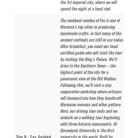
the 1st imperial city, where we will
spend the night at a local riad.
The medieval medina of Fes is one of
Morocco’s top cities in producing
handmade crafts; in fact many of the
ancient methods are still in use today.
After breakfast, you meet our local
certified guide who will start the tour
by visiting the King’s Palace. We’ll
drive to the Southern Tower – the
highest point of the city for a
panoramic view of the Old Medina.
Following this, we’ll visit a clay
cooperative workshop where artisans
will demonstrate how they handcraft
Moroccan mosaics and other pottery.
Here, our driving tour ends and we
embark on a walking tour beginning
with three historic monuments. Al-
Qarawiyyin University is the first
Day 8 : Fes Guided
university in the world. Built by