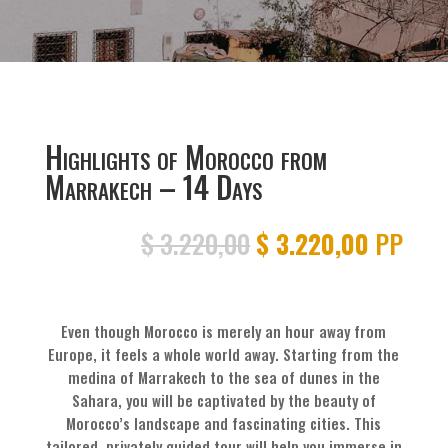
Highlights of Morocco from
Marrakech – 14 Days
Original
Current
$
3.220,00
$
3.220,00
PP
price
price
was:
is:
$ 3.220,00.
$ 3.220
Even though Morocco is merely an hour away from
Europe, it feels a whole world away. Starting from the
medina of Marrakech to the sea of dunes in the
Sahara, you will be captivated by the beauty of
Morocco’s landscape and fascinating cities. This
tailored, privately guided tour will help you immerse in