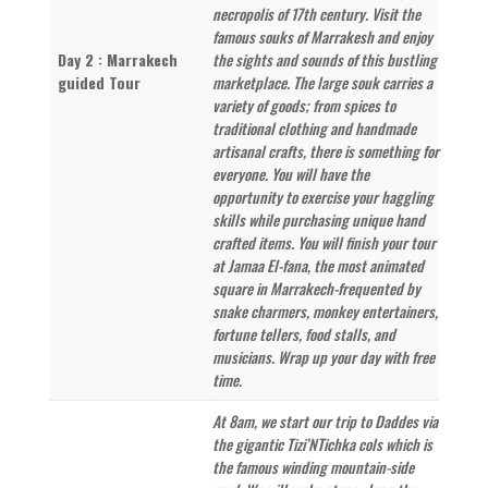
necropolis of 17th century. Visit the
famous souks of Marrakesh and enjoy
Day 2 : Marrakech
the sights and sounds of this bustling
guided Tour
marketplace. The large souk carries a
variety of goods; from spices to
traditional clothing and handmade
artisanal crafts, there is something for
everyone. You will have the
opportunity to exercise your haggling
skills while purchasing unique hand
crafted items. You will finish your tour
at Jamaa El-fana, the most animated
square in Marrakech-frequented by
snake charmers, monkey entertainers,
fortune tellers, food stalls, and
musicians. Wrap up your day with free
time.
At 8am, we start our trip to Daddes via
the gigantic Tizi’NTichka cols which is
the famous winding mountain-side