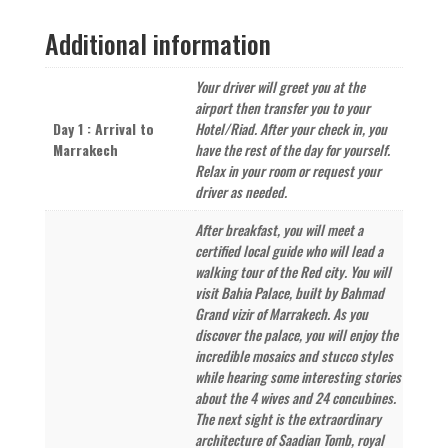
Marrakech
Additional information
–
14
Days
Your driver will greet you at the
quantity
airport then transfer you to your
Day 1 : Arrival to
Hotel/Riad. After your check in, you
Marrakech
have the rest of the day for yourself.
Relax in your room or request your
driver as needed.
After breakfast, you will meet a
certified local guide who will lead a
walking tour of the Red city. You will
visit Bahia Palace, built by Bahmad
Grand vizir of Marrakech. As you
discover the palace, you will enjoy the
incredible mosaics and stucco styles
while hearing some interesting stories
about the 4 wives and 24 concubines.
The next sight is the extraordinary
architecture of Saadian Tomb, royal