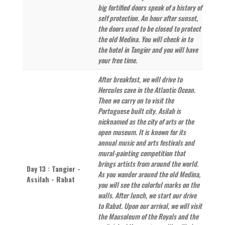
big fortified doors speak of a history of
self protection. An hour after sunset,
the doors used to be closed to protect
the old Medina. You will check in to
the hotel in Tangier and you will have
your free time.
After breakfast, we will drive to
Hercules cave in the Atlantic Ocean.
Then we carry on to visit the
Portuguese built city. Asilah is
nicknamed as the city of arts or the
open museum. It is known for its
annual music and arts festivals and
mural-painting competition that
brings artists from around the world.
Day 13 : Tangier -
As you wander around the old Medina,
Assilah - Rabat
you will see the colorful marks on the
walls. After lunch, we start our drive
to Rabat. Upon our arrival, we will visit
the Mausoleum of the Royals and the