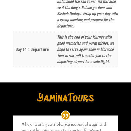
unfinished Hassan tower. We will also
visit the King’s Palace gardens and
Kasbah Oudaya. Wrap up your day with
a group meeting and prepare for the
departure.
This is the end of your journey with
good memories and warm wishes, we
Day 14 : Departure
hope to serve again soon in Morocco.
Your driver will transfer you to the
departing airport for a safe flight.
YaminaTours
When I was 5 years old, my mother always told
me that happiness was the key to life. When I