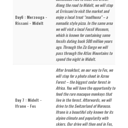
Along the road to Midelt, we will stop
at Errissani to visit the market and
Day6 : Merzouga -
enjoy a local treat “madfouna” – a
Rissani - Midelt
nomadic style pizza. In the same area
we will visit a local Fossil Museum,
which is known for containing some
fossils dating back 500 million years
ago. Through the Ziz Gorge we will
pass through the Atlas Mountains to
spend the night in Midelt.
After breakfast, on our way to Fes, we
will stop for a photo shoot in Azrou
Forest – the biggest cedar forest in
Africa. You will have the opportunity to
feed the rare macaque monkeys that
Day 7 : Midelt -
live in the forest. Afterwards, we will
Ifrane - Fes
drive to the Switzerland of Morocco.
Ifrane is a beautiful city known for its
alpine climate and popularity with
skiers. Our drive will then end in Fes,