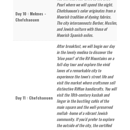
Pearl where we will spend the night.
Chefchaouen’s color originates from a
Day 10 : Meknes -
Moorish tradition of dyeing fabrics.
Chefchaouen
The city interconnects Berber, Muslim,
and Jewish culture with those of
Moorish Spanish exiles.
After breakfast, we will begin our day
in the lovely medina to discover the
‘blue pearl’ of the Rif Mountains on a
full-day tour and explore the vivid
lanes of a remarkable city to
experience the town’s street life and
visit the market where craftsmen sell
distinctive Riffian handicrafts. You will
visit the 18th-century kasbah and
Day 11 : Chefchaouen
linger in the bustling cafés of the
main square and the well-preserved
mellah -home of a vibrant Jewish
community. If you'd prefer to explore
the outside of the city, the certified