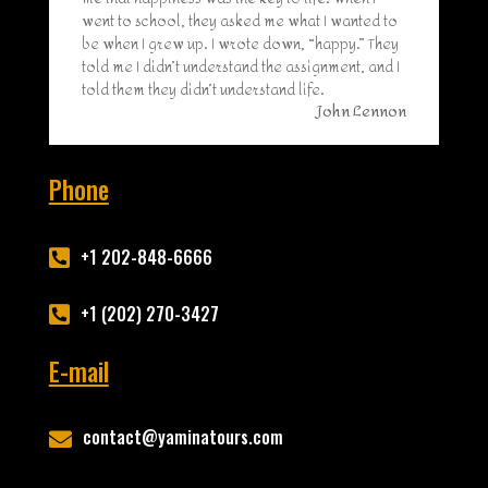
went to school, they asked me what I wanted to
be when I grew up. I wrote down, “happy.” They
told me I didn’t understand the assignment, and I
told them they didn’t understand life.
John Lennon
Phone
+1 202-848-6666

+1 (202) 270-3427

E-mail
contact@yaminatours.com
