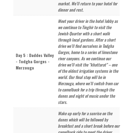
market. We’ll return to your hotel for
dinner and rest.
Meet your driver in the hotel lobby as
we continue to Tinghir to visit the
Jewish Quarter with a short walk
through local gardens. After a short
drive we’ll find ourselves in Todgha
Gorges, home to a series of limestone
Day 5 : Daddes Valley
river canyons. As we continue our
- Todgha Gorges -
drive we’ll visit the “khattarat” – one
Merzouga
of the oldest irrigation systems in the
world. Our final stop will be in
Merzouga, where we’ll switch from car
to camelback for a trip through the
dunes and night of music under the
stars.
Wake up early for a sunrise on the
dunes which will be followed by
breakfast and a short break before our
camelback ride to meet the driver.