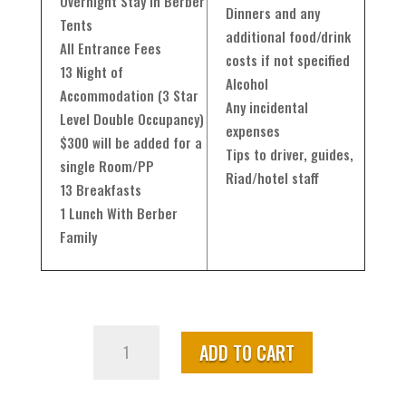
Overnight Stay in Berber
Dinners and any
Tents
additional food/drink
All Entrance Fees
costs if not specified
13 Night of
Alcohol
Accommodation (3 Star
Any incidental
Level Double Occupancy)
expenses
$300 will be added for a
Tips to driver, guides,
single Room/PP
Riad/hotel staff
13 Breakfasts
1 Lunch With Berber
Family
Highlights
ADD TO CART
of
Morocco
from