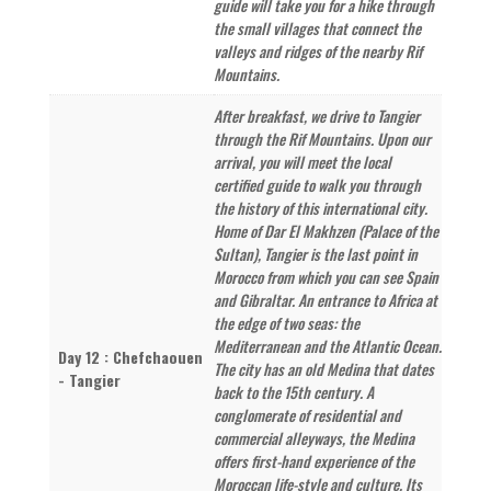
guide will take you for a hike through
the small villages that connect the
valleys and ridges of the nearby Rif
Mountains.
After breakfast, we drive to Tangier
through the Rif Mountains. Upon our
arrival, you will meet the local
certified guide to walk you through
the history of this international city.
Home of Dar El Makhzen (Palace of the
Sultan), Tangier is the last point in
Morocco from which you can see Spain
and Gibraltar. An entrance to Africa at
the edge of two seas: the
Mediterranean and the Atlantic Ocean.
Day 12 : Chefchaouen
The city has an old Medina that dates
- Tangier
back to the 15th century. A
conglomerate of residential and
commercial alleyways, the Medina
offers first-hand experience of the
Moroccan life-style and culture. Its