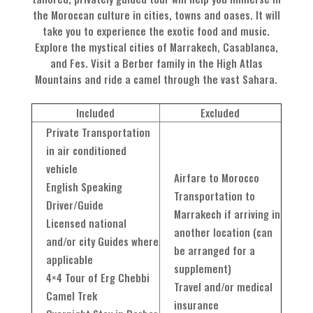
the Moroccan culture in cities, towns and oases. It will
take you to experience the exotic food and music.
Explore the mystical cities of Marrakech, Casablanca,
and Fes. Visit a Berber family in the High Atlas
Mountains and ride a camel through the vast Sahara.
Included
Excluded
Private Transportation
in air conditioned
vehicle
Airfare to Morocco
English Speaking
Transportation to
Driver/Guide
Marrakech if arriving in
Licensed national
another location (can
and/or city Guides where
be arranged for a
applicable
supplement)
4×4 Tour of Erg Chebbi
Travel and/or medical
Camel Trek
insurance