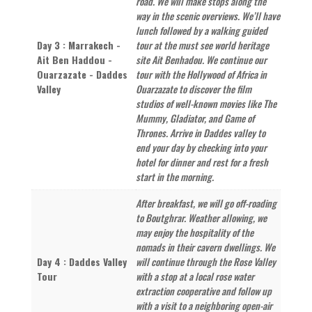
road. We will make stops along the
way in the scenic overviews. We’ll have
lunch followed by a walking guided
Day 3 : Marrakech -
tour at the must see world heritage
Ait Ben Haddou -
site Ait Benhadou. We continue our
Ouarzazate - Daddes
tour with the Hollywood of Africa in
Valley
Ouarzazate to discover the film
studios of well-known movies like The
Mummy, Gladiator, and Game of
Thrones. Arrive in Daddes valley to
end your day by checking into your
hotel for dinner and rest for a fresh
start in the morning.
After breakfast, we will go off-roading
to Boutghrar. Weather allowing, we
may enjoy the hospitality of the
nomads in their cavern dwellings. We
Day 4 : Daddes Valley
will continue through the Rose Valley
Tour
with a stop at a local rose water
extraction cooperative and follow up
with a visit to a neighboring open-air