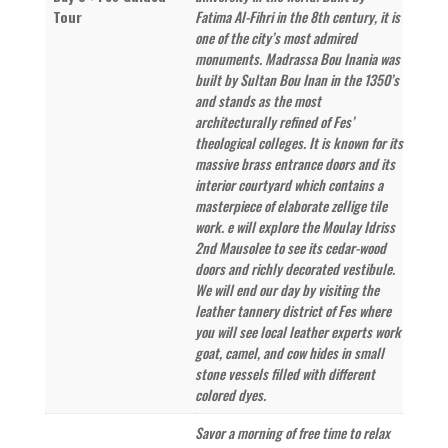
Tour
Fatima Al-Fihri in the 8th century, it is
one of the city’s most admired
monuments. Madrassa Bou Inania was
built by Sultan Bou Inan in the 1350’s
and stands as the most
architecturally refined of Fes’
theological colleges. It is known for its
massive brass entrance doors and its
interior courtyard which contains a
masterpiece of elaborate zellige tile
work. e will explore the Moulay Idriss
2nd Mausolee to see its cedar-wood
doors and richly decorated vestibule.
We will end our day by visiting the
leather tannery district of Fes where
you will see local leather experts work
goat, camel, and cow hides in small
stone vessels filled with different
colored dyes.
Savor a morning of free time to relax