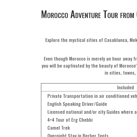
Morocco Adventure Tour from 
Explore the mystical cities of Casablanca, Me
Even though Morocco is merely an hour away fr
you will be captivated by the beauty of Morocco’
in cities, towns
Included
Private Transportation in air conditioned veh
English Speaking Driver/Guide
Licensed national and/or city Guides where a
4×4 Tour of Erg Chebbi
Camel Trek
Overnight Stay in Berber Tents