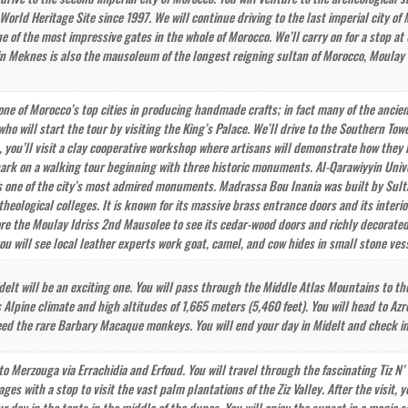
orld Heritage Site since 1997. We will continue driving to the last imperial city of
e of the most impressive gates in the whole of Morocco. We’ll carry on for a stop at
in Meknes is also the mausoleum of the longest reigning sultan of Morocco, Moulay Is
one of Morocco’s top cities in producing handmade crafts; in fact many of the ancient
who will start the tour by visiting the King’s Palace. We’ll drive to the Southern Tow
, you’ll visit a clay cooperative workshop where artisans will demonstrate how the
rk on a walking tour beginning with three historic monuments. Al-Qarawiyyin Universi
t is one of the city’s most admired monuments. Madrassa Bou Inania was built by Sul
 theological colleges. It is known for its massive brass entrance doors and its inter
lore the Moulay Idriss 2nd Mausolee to see its cedar-wood doors and richly decorated
ou will see local leather experts work goat, camel, and cow hides in small stone vess
idelt will be an exciting one. You will pass through the Middle Atlas Mountains to th
 Alpine climate and high altitudes of 1,665 meters (5,460 feet). You will head to Azr
eed the rare Barbary Macaque monkeys. You will end your day in Midelt and check in 
 to Merzouga via Errachidia and Erfoud. You will travel through the fascinating Tiz N
lages with a stop to visit the vast palm plantations of the Ziz Valley. After the visi
 day in the tents in the middle of the dunes. You will enjoy the sunset in a magic s