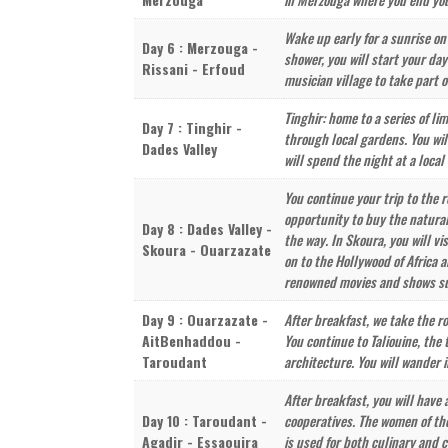
Wake up early for a sunrise on
Day 6 : Merzouga -
shower, you will start your da
Rissani - Erfoud
musician village to take part o
Tinghir: home to a series of l
Day 7 : Tinghir -
through local gardens. You wil
Dades Valley
will spend the night at a local 
You continue your trip to the 
opportunity to buy the natural
Day 8 : Dades Valley -
the way. In Skoura, you will v
Skoura - Ouarzazate
on to the Hollywood of Africa 
renowned movies and shows su
Day 9 : Ouarzazate -
After breakfast, we take the r
AitBenhaddou -
You continue to Taliouine, th
Taroudant
architecture. You will wander 
After breakfast, you will have
Day 10 : Taroudant -
cooperatives. The women of the
Agadir - Essaouira
is used for both culinary and 