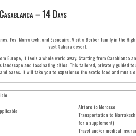
Casablanca – 14 Days
knes, Fes, Marrakech, and Essaouira. Visit a Berber family in the Hig
vast Sahara desert.
om Europe, it feels a whole world away. Starting from Casablanca an
s landscape and fascinating cities. This tailored, privately guided t
, and oases. It will take you to experience the exotic food and music 
icle
Airfare to Morocco
pplicable
Transportation to Marrakech 
for a supplement)
Travel and/or medical insura