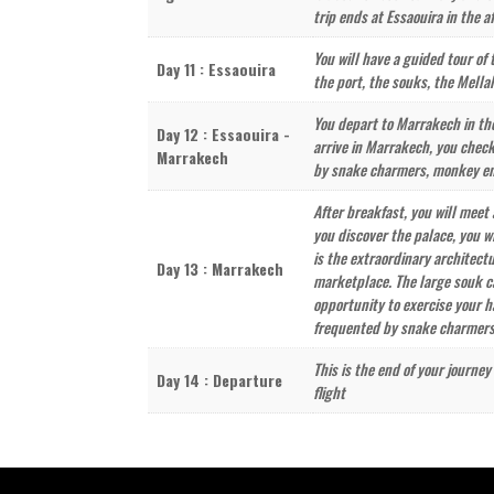
trip ends at Essaouira in the a
You will have a guided tour of 
Day 11 : Essaouira
the port, the souks, the Mella
You depart to Marrakech in the
Day 12 : Essaouira -
arrive in Marrakech, you check
Marrakech
by snake charmers, monkey ente
After breakfast, you will meet 
you discover the palace, you w
is the extraordinary architect
Day 13 : Marrakech
marketplace. The large souk ca
opportunity to exercise your h
frequented by snake charmers, 
This is the end of your journe
Day 14 : Departure
flight