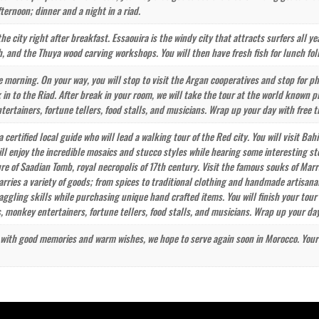
fternoon; dinner and a night in a riad.
the city right after breakfast. Essaouira is the windy city that attracts surfers all ye
h, and the Thuya wood carving workshops. You will then have fresh fish for lunch fol
 morning. On your way, you will stop to visit the Argan cooperatives and stop for ph
 in to the Riad. After break in your room, we will take the tour at the world known
rtainers, fortune tellers, food stalls, and musicians. Wrap up your day with free t
a certified local guide who will lead a walking tour of the Red city. You will visit B
ill enjoy the incredible mosaics and stucco styles while hearing some interesting s
ure of Saadian Tomb, royal necropolis of 17th century. Visit the famous souks of Mar
rries a variety of goods; from spices to traditional clothing and handmade artisanal
aggling skills while purchasing unique hand crafted items. You will finish your tou
monkey entertainers, fortune tellers, food stalls, and musicians. Wrap up your day
y with good memories and warm wishes, we hope to serve again soon in Morocco. Your dr