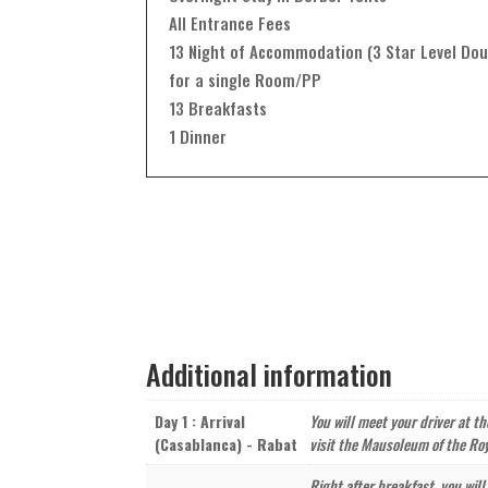
All Entrance Fees
13 Night of Accommodation (3 Star Level Dou
for a single Room/PP
13 Breakfasts
1 Dinner
Additional information
Day 1 : Arrival
You will meet your driver at t
(Casablanca) - Rabat
visit the Mausoleum of the Roy
Right after breakfast, you will