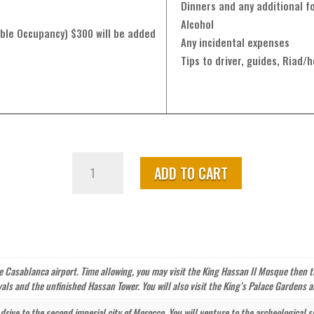
Dinners and any additional fo
Alcohol
ble Occupancy) $300 will be added
Any incidental expenses
Tips to driver, guides, Riad/h
Morocco
ADD TO CART
Adventure
Tour
from
Casablanca
–
14
he Casablanca airport. Time allowing, you may visit the King Hassan II Mosque then tr
Days
als and the unfinished Hassan Tower. You will also visit the King’s Palace Gardens
quantity
 drive to the second imperial city of Morocco. You will venture to the archeological 