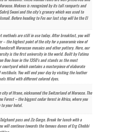
 Morocco. Meknes is recognized by its tall ramparts and
 Sahrij Swani and the city’s granary which was used to
mail. Before heading to Fes our last stop will be the El
 methods are still in use today. After breakfast, you will
er – the highest point of the city for a panoramic view of
y handcraft Moroccan mosaics and other pottery. Here, our
ty is the first university in the world. Built by Fatima
tan Bou Inan in the 1350’s and stands as the most
ior courtyard which contains a masterpiece of elaborate
 vestibule. You will end your day by visiting the leather
els filled with different colored dyes.
e city of Ifrane, nicknamed the Switzerland of Morocco. The
ou Forest – the biggest cedar forest in Africa, where you
to your hotel.
’ Talghamt pass and Ziz Gorge. Break for lunch with a
t, you will continue towards the famous dunes of Erg Chebbi
etting.