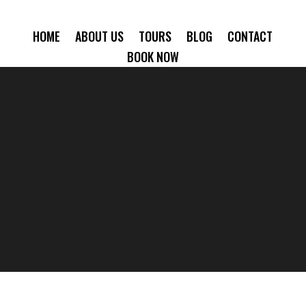
HOME
ABOUT US
TOURS
BLOG
CONTACT
BOOK NOW