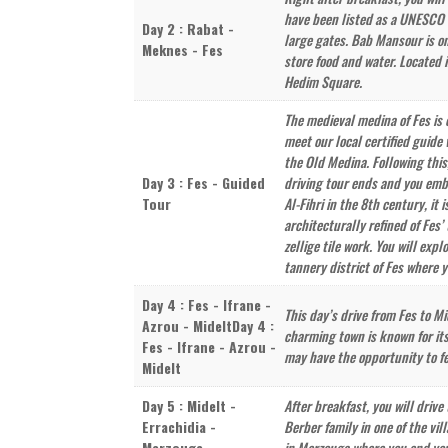
have been listed as a UNESCO W
Day 2 : Rabat -
large gates. Bab Mansour is on
Meknes - Fes
store food and water. Located 
Hedim Square.
The medieval medina of Fes is 
meet our local certified guide 
the Old Medina. Following this
Day 3 : Fes - Guided
driving tour ends and you emba
Tour
Al-Fihri in the 8th century, i
architecturally refined of Fes’
zellige tile work. You will exp
tannery district of Fes where y
Day 4 : Fes - Ifrane -
This day’s drive from Fes to M
Azrou - MideltDay 4 :
charming town is known for its
Fes - Ifrane - Azrou -
may have the opportunity to f
Midelt
Day 5 : Midelt -
After breakfast, you will drive
Errachidia -
Berber family in one of the vil
Merzouga
in Merzouga where you end your