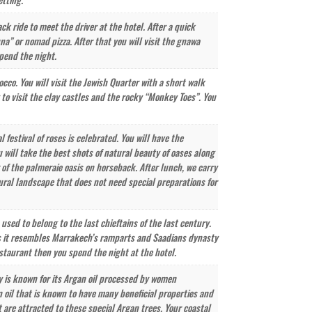
k ride to meet the driver at the hotel. After a quick
na” or nomad pizza. After that you will visit the gnawa
spend the night.
cco. You will visit the Jewish Quarter with a short walk
 to visit the clay castles and the rocky “Monkey Toes”. You
festival of roses is celebrated. You will have the
 will take the best shots of natural beauty of oases along
r of the palmeraie oasis on horseback. After lunch, we carry
tural landscape that does not need special preparations for
sed to belong to the last chieftains of the last century.
 as it resembles Marrakech’s ramparts and Saadians dynasty
estaurant then you spend the night at the hotel.
ty is known for its Argan oil processed by women
n oil that is known to have many beneficial properties and
 are attracted to these special Argan trees. Your coastal