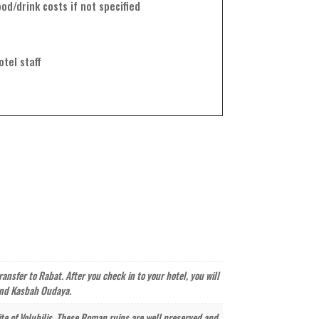
od/drink costs if not specified
otel staff
ansfer to Rabat. After you check in to your hotel, you will
 and Kasbah Oudaya.
site of Volubilis. These Roman ruins are well preserved and