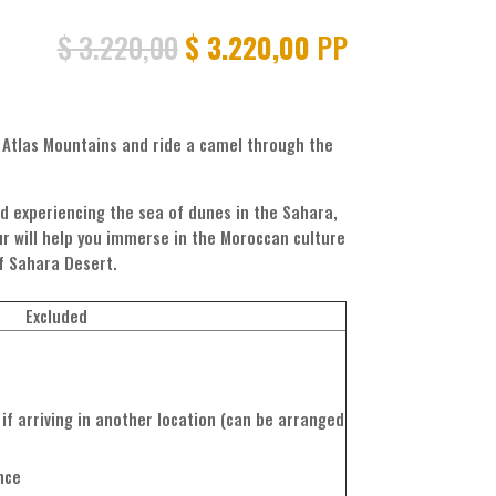
Original
Current
$
3.220,00
$
3.220,00
PP
price
price
was:
is:
$ 3.220,00.
$ 3.220,00.
h Atlas Mountains and ride a camel through the
d experiencing the sea of dunes in the Sahara,
our will help you immerse in the Moroccan culture
of Sahara Desert.
Excluded
if arriving in another location (can be arranged
nce