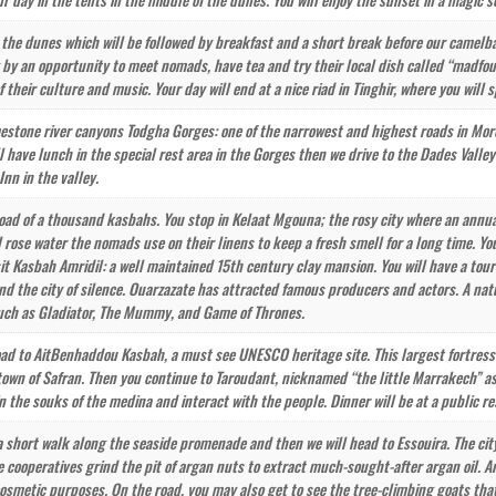
 the dunes which will be followed by breakfast and a short break before our camelbac
y by an opportunity to meet nomads, have tea and try their local dish called “madfou
f their culture and music. Your day will end at a nice riad in Tinghir, where you will 
imestone river canyons Todgha Gorges: one of the narrowest and highest roads in Moro
l have lunch in the special rest area in the Gorges then we drive to the Dades Valley
Inn in the valley.
road of a thousand kasbahs. You stop in Kelaat Mgouna; the rosy city where an annual 
 rose water the nomads use on their linens to keep a fresh smell for a long time. You
isit Kasbah Amridil: a well maintained 15th century clay mansion. You will have a tou
and the city of silence. Ouarzazate has attracted famous producers and actors. A na
ch as Gladiator, The Mummy, and Game of Thrones.
oad to AitBenhaddou Kasbah, a must see UNESCO heritage site. This largest fortress u
e town of Safran. Then you continue to Taroudant, nicknamed “the little Marrakech”
in the souks of the medina and interact with the people. Dinner will be at a public r
 a short walk along the seaside promenade and then we will head to Essouira. The ci
 cooperatives grind the pit of argan nuts to extract much-sought-after argan oil. A
cosmetic purposes. On the road, you may also get to see the tree-climbing goats that