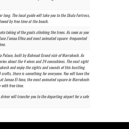
ar long. The local guide will take you to the Skala Fortress,
lowed by free time at the beach.
oto taking of the goats climbing the trees. As soon as you
 place J’amaa Elfna and most animated square -frequented
ime.
ahia Palace, built by Bahmad Grand vizir of Marrakech. As
tories about the 4 wives and 24 concubines. The next sight
rakesh and enjoy the sights and sounds of this bustling
 crafts, there is something for everyone. You will have the
r at Jamaa El-fana, the most animated square in Marrakech-
 with free time.
iver will transfer you to the departing airport for a safe