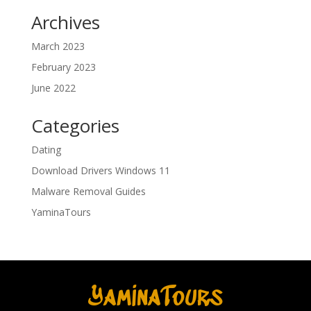
Archives
March 2023
February 2023
June 2022
Categories
Dating
Download Drivers Windows 11
Malware Removal Guides
YaminaTours
YaminaTours