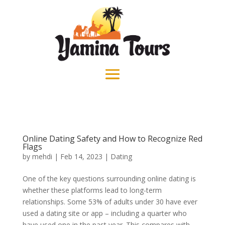
Online Dating Safety and How to Recognize Red
Flags
by
mehdi
|
Feb 14, 2023
|
Dating
One of the key questions surrounding online dating is
whether these platforms lead to long-term
relationships. Some 53% of adults under 30 have ever
used a dating site or app – including a quarter who
have used one in the past year. This compares with