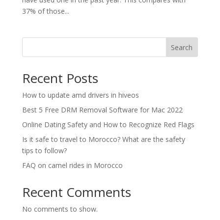
37% of those...
Search
Recent Posts
How to update amd drivers in hiveos
Best 5 Free DRM Removal Software for Mac 2022
Online Dating Safety and How to Recognize Red Flags
Is it safe to travel to Morocco? What are the safety
tips to follow?
FAQ on camel rides in Morocco
Recent Comments
No comments to show.