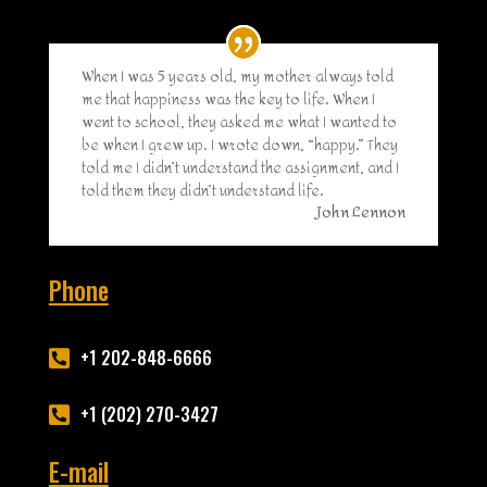
When I was 5 years old, my mother always told
me that happiness was the key to life. When I
went to school, they asked me what I wanted to
be when I grew up. I wrote down, “happy.” They
told me I didn’t understand the assignment, and I
told them they didn’t understand life.
John Lennon
Phone
+1 202-848-6666

+1 (202) 270-3427

E-mail