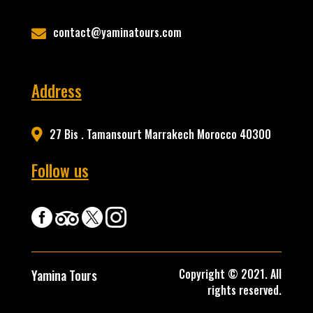
contact@yaminatours.com

Address
27 Bis . Tamansourt Marrakech Morocco 40300

Follow us




Copyright © 2021. All
Yamina Tours
rights reserved.